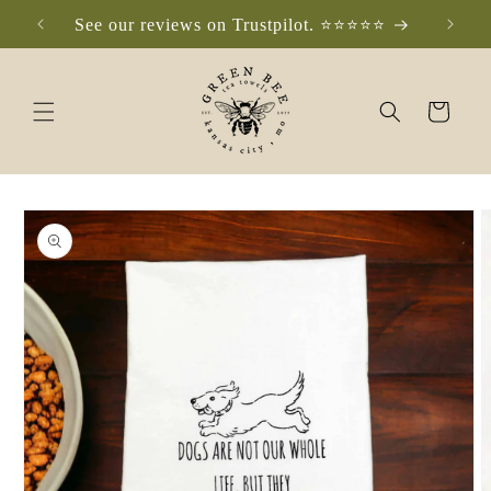
Skip to
See our reviews on Trustpilot. ⭐️⭐️⭐️⭐️⭐️
Che
content
Cart
Skip to
product
information