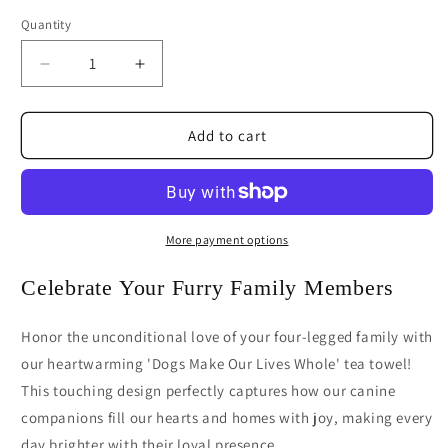
Quantity
Decrease
Increase
quantity
quantity
for
for
Dogs
Dogs
Add to cart
Make
Make
Our
Our
Lives
Lives
Whole
Whole
Tea
Tea
More payment options
Towel
Towel
|
|
Celebrate Your Furry Family Members
Dog
Dog
Lover
Lover
Honor the unconditional love of your four-legged family with
Kitchen
Kitchen
our heartwarming 'Dogs Make Our Lives Whole' tea towel!
Gift
Gift
This touching design perfectly captures how our canine
companions fill our hearts and homes with joy, making every
day brighter with their loyal presence.