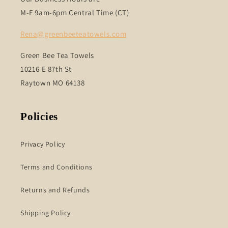
M-F 9am-6pm Central Time (CT)
Rena@greenbeeteatowels.com
Green Bee Tea Towels
10216 E 87th St
Raytown MO 64138
Policies
Privacy Policy
Terms and Conditions
Returns and Refunds
Shipping Policy