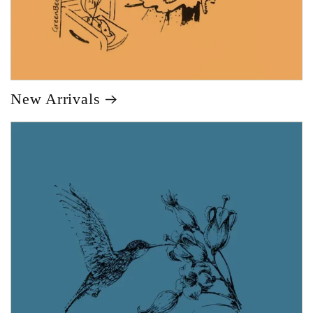
New Arrivals