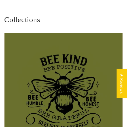
Collections
★ Reviews