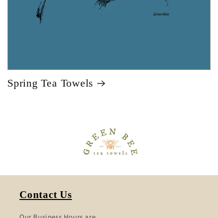
Spring Tea Towels
Contact Us
Our Business Hours are