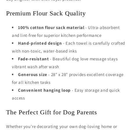
Premium Flour Sack Quality
100% cotton flour sack material
- Ultra-absorbent
and lint-free for superior kitchen performance
Hand-printed design
- Each towel is carefully crafted
with non-toxic, water-based inks
Fade-resistant
- Beautiful dog love message stays
vibrant wash after wash
Generous size
- 28" x 28" provides excellent coverage
for all kitchen tasks
Convenient hanging loop
- Easy storage and quick
access
The Perfect Gift for Dog Parents
Whether you're decorating your own dog-loving home or