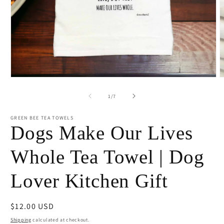
Open
O
media
m
1
2
of
1
/
7
in
i
modal
m
GREEN BEE TEA TOWELS
Dogs Make Our Lives
Whole Tea Towel | Dog
Lover Kitchen Gift
Regular
$12.00 USD
price
Shipping
calculated at checkout.