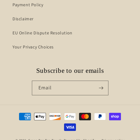
Payment Policy
Disclaimer
EU Online Dispute Resolution
Your Privacy Choices
Subscribe to our emails
Email
Payment
methods