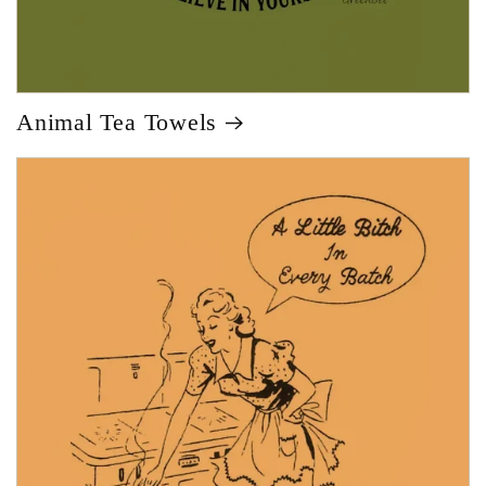
Animal Tea Towels