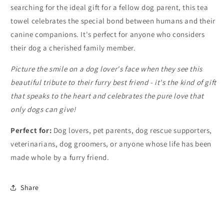
searching for the ideal gift for a fellow dog parent, this tea
towel celebrates the special bond between humans and their
canine companions. It's perfect for anyone who considers
their dog a cherished family member.
Picture the smile on a dog lover's face when they see this
beautiful tribute to their furry best friend - it's the kind of gift
that speaks to the heart and celebrates the pure love that
only dogs can give!
Perfect for:
Dog lovers, pet parents, dog rescue supporters,
veterinarians, dog groomers, or anyone whose life has been
made whole by a furry friend.
Share