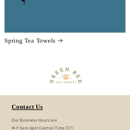
Spring Tea Towels
Contact Us
Our Business Hours are
M-F 9am-6pm Central Time (CT)