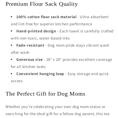
Premium Flour Sack Quality
100% cotton flour sack material
- Ultra-absorbent
and lint-free for superior kitchen performance
Hand-printed design
- Each towel is carefully crafted
with non-toxic, water-based inks
Fade-resistant
- Dog mom pride stays vibrant wash
after wash
Generous size
- 28" x 28" provides excellent coverage
for all kitchen tasks
Convenient hanging loop
- Easy storage and quick
access
The Perfect Gift for Dog Moms
Whether you're celebrating your own dog mom status or
searching for the ideal gift for a fellow dog parent, this tea