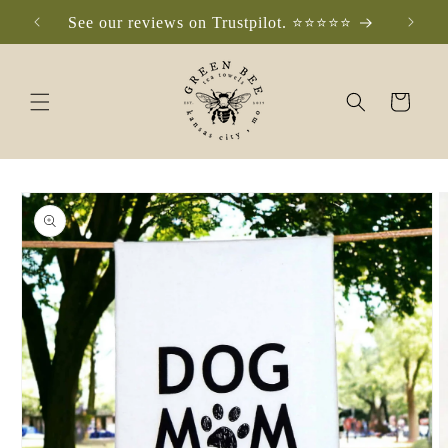
Skip to
See our reviews on Trustpilot. ⭐️⭐️⭐️⭐️⭐️
Che
content
Cart
Skip to
product
information