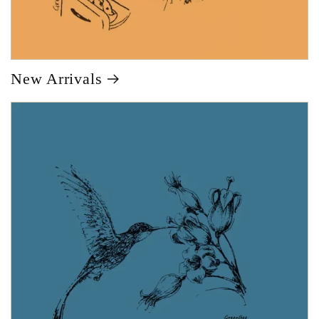
New Arrivals