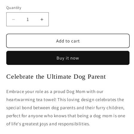
Quantity
Decrease
Increase
quantity
quantity
for
for
Dog
Dog
Add to cart
Mom
Mom
Tea
Tea
Buy it now
Towel
Towel
|
|
Proud
Proud
Celebrate the Ultimate Dog Parent
Dog
Dog
Parent
Parent
Kitchen
Kitchen
Embrace your role as a proud Dog Mom with our
Gift
Gift
heartwarming tea towel! This loving design celebrates the
special bond between dog parents and their furry children,
perfect for anyone who knows that being a dog mom is one
of life's greatest joys and responsibilities.