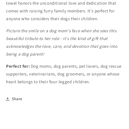
towel honors the unconditional love and dedication that
comes with raising furry family members. It's perfect for
anyone who considers their dogs their children.
Picture the smile on a dog mom's face when she sees this
beautiful tribute to her role - it's the kind of gift that
acknowledges the love, care, and devotion that goes into
being a dog parent!
Perfect for:
Dog moms, dog parents, pet lovers, dog rescue
supporters, veterinarians, dog groomers, or anyone whose
heart belongs to their four-legged children.
Share