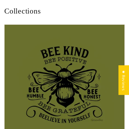
Collections
★ Reviews