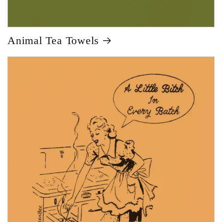
Animal Tea Towels