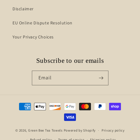
Disclaimer
EU Online Dispute Resolution
Your Privacy Choices
Subscribe to our emails
Email
Payment
methods
© 2026,
Green Bee Tea Towels
Powered by Shopify
Privacy policy
Refund policy
Terms of service
Shipping policy