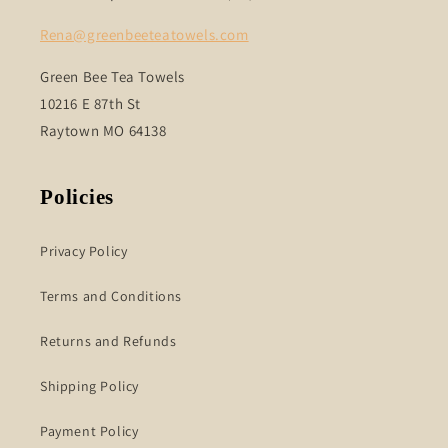
Rena@greenbeeteatowels.com
Green Bee Tea Towels
10216 E 87th St
Raytown MO 64138
Policies
Privacy Policy
Terms and Conditions
Returns and Refunds
Shipping Policy
Payment Policy