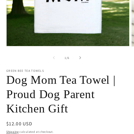
Open
O
media
m
1
2
of
1
/
6
in
i
modal
m
GREEN BEE TEA TOWELS
Dog Mom Tea Towel |
Proud Dog Parent
Kitchen Gift
Regular
$12.00 USD
price
Shipping
calculated at checkout.