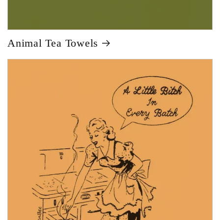
Animal Tea Towels