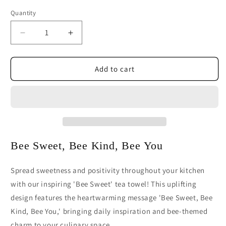
Quantity
Decrease
Increase
quantity
quantity
for
for
Bee
Bee
Add to cart
Sweet
Sweet
Kitchen
Kitchen
Tea
Tea
Towel
Towel
|
|
Inspirational
Inspirational
Bee
Bee
Bee Sweet, Bee Kind, Bee You
Kitchen
Kitchen
Decor
Decor
Spread sweetness and positivity throughout your kitchen
with our inspiring 'Bee Sweet' tea towel! This uplifting
design features the heartwarming message 'Bee Sweet, Bee
Kind, Bee You,' bringing daily inspiration and bee-themed
charm to your culinary space.