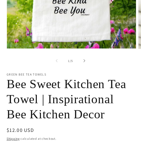
Open
O
media
m
1
2
of
1
/
5
in
i
modal
m
GREEN BEE TEA TOWELS
Bee Sweet Kitchen Tea
Towel | Inspirational
Bee Kitchen Decor
Regular
$12.00 USD
price
Shipping
calculated at checkout.