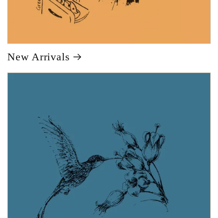
New Arrivals