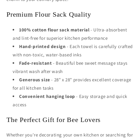
Premium Flour Sack Quality
100% cotton flour sack material
- Ultra-absorbent
and lint-free for superior kitchen performance
Hand-printed design
- Each towel is carefully crafted
with non-toxic, water-based inks
Fade-resistant
- Beautiful bee sweet message stays
vibrant wash after wash
Generous size
- 28" x 28" provides excellent coverage
for all kitchen tasks
Convenient hanging loop
- Easy storage and quick
access
The Perfect Gift for Bee Lovers
Whether you're decorating your own kitchen or searching for