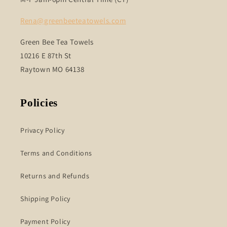
Rena@greenbeeteatowels.com
Green Bee Tea Towels
10216 E 87th St
Raytown MO 64138
Policies
Privacy Policy
Terms and Conditions
Returns and Refunds
Shipping Policy
Payment Policy