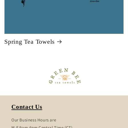
Spring Tea Towels
Contact Us
Our Business Hours are
M-F 9am-6pm Central Time (CT)