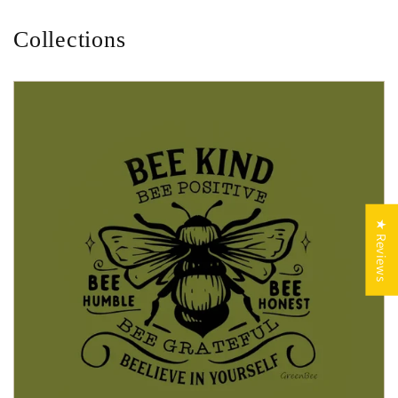
Collections
★ Reviews