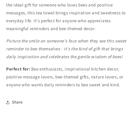
the ideal gift for someone who loves bees and positive
messages, this tea towel brings inspiration and sweetness to
everyday life. It's perfect for anyone who appreciates
meaningful reminders and bee-themed decor.
Picture the smile on someone's face when they see this sweet
reminder to bee themselves - it's the kind of gift that brings
daily inspiration and celebrates the gentle wisdom of bees!
Perfect for:
Bee enthusiasts, inspirational kitchen decor,
positive message lovers, bee-themed gifts, nature lovers, or
anyone who wants daily reminders to bee sweet and kind.
Share