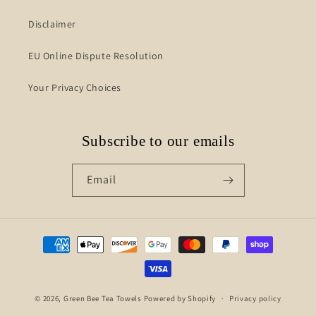
Disclaimer
EU Online Dispute Resolution
Your Privacy Choices
Subscribe to our emails
Email
Payment
methods
© 2026,
Green Bee Tea Towels
Powered by Shopify
Privacy policy