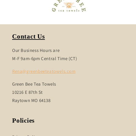
Contact Us
Our Business Hours are
M-F 9am-6pm Central Time (CT)
Rena@greenbeeteatowels.com
Green Bee Tea Towels
10216 E 87th St
Raytown MO 64138
Policies