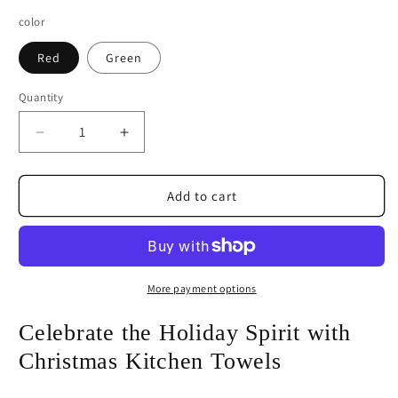
color
Red
Green
Quantity
Decrease
Increase
quantity
quantity
for
for
Merry
Merry
Add to cart
Christmas
Christmas
Ornament
Ornament
Christmas
Christmas
Kitchen
Kitchen
Towels
Towels
More payment options
Celebrate the Holiday Spirit with
Christmas Kitchen Towels