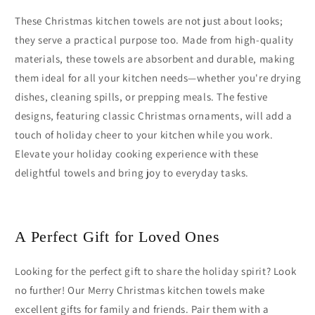
These Christmas kitchen towels are not just about looks;
they serve a practical purpose too. Made from high-quality
materials, these towels are absorbent and durable, making
them ideal for all your kitchen needs—whether you're drying
dishes, cleaning spills, or prepping meals. The festive
designs, featuring classic Christmas ornaments, will add a
touch of holiday cheer to your kitchen while you work.
Elevate your holiday cooking experience with these
delightful towels and bring joy to everyday tasks.
A Perfect Gift for Loved Ones
Looking for the perfect gift to share the holiday spirit? Look
no further! Our Merry Christmas kitchen towels make
excellent gifts for family and friends. Pair them with a