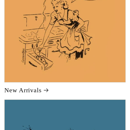
New Arrivals