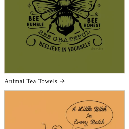
Animal Tea Towels