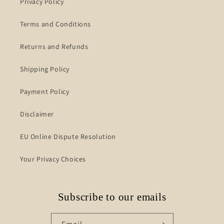
Privacy Policy
Terms and Conditions
Returns and Refunds
Shipping Policy
Payment Policy
Disclaimer
EU Online Dispute Resolution
Your Privacy Choices
Subscribe to our emails