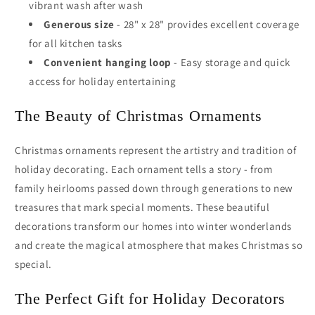
vibrant wash after wash
Generous size
- 28" x 28" provides excellent coverage
for all kitchen tasks
Convenient hanging loop
- Easy storage and quick
access for holiday entertaining
The Beauty of Christmas Ornaments
Christmas ornaments represent the artistry and tradition of
holiday decorating. Each ornament tells a story - from
family heirlooms passed down through generations to new
treasures that mark special moments. These beautiful
decorations transform our homes into winter wonderlands
and create the magical atmosphere that makes Christmas so
special.
The Perfect Gift for Holiday Decorators