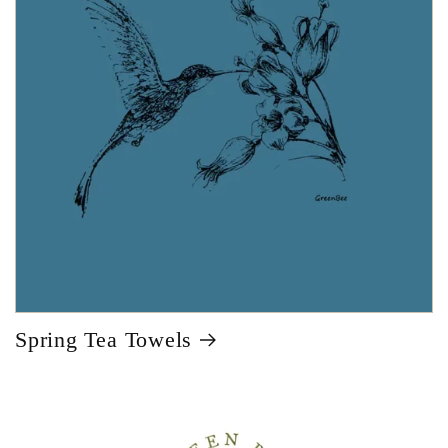
Spring Tea Towels