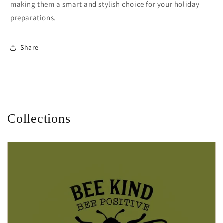
making them a smart and stylish choice for your holiday
preparations.
Share
Collections