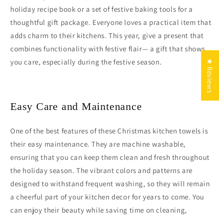
holiday recipe book or a set of festive baking tools for a
thoughtful gift package. Everyone loves a practical item that
adds charm to their kitchens. This year, give a present that
combines functionality with festive flair— a gift that shows
you care, especially during the festive season.
★ Reviews
Easy Care and Maintenance
One of the best features of these Christmas kitchen towels is
their easy maintenance. They are machine washable,
ensuring that you can keep them clean and fresh throughout
the holiday season. The vibrant colors and patterns are
designed to withstand frequent washing, so they will remain
a cheerful part of your kitchen decor for years to come. You
can enjoy their beauty while saving time on cleaning,