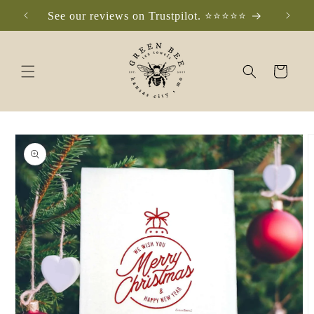
Skip to
See our reviews on Trustpilot. ⭐️⭐️⭐️⭐️⭐️
Che
content
Cart
Skip to
product
information