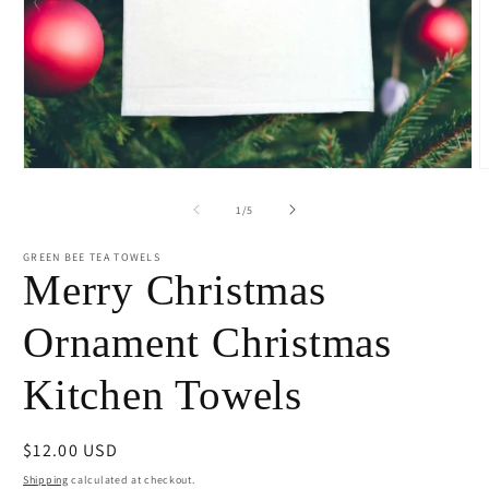
Open
O
media
m
1
2
of
1
/
5
in
i
modal
m
GREEN BEE TEA TOWELS
Merry Christmas
Ornament Christmas
Kitchen Towels
Regular
$12.00 USD
price
Shipping
calculated at checkout.