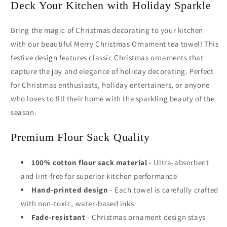
Deck Your Kitchen with Holiday Sparkle
Bring the magic of Christmas decorating to your kitchen
with our beautiful Merry Christmas Ornament tea towel! This
festive design features classic Christmas ornaments that
capture the joy and elegance of holiday decorating. Perfect
for Christmas enthusiasts, holiday entertainers, or anyone
who loves to fill their home with the sparkling beauty of the
season.
Premium Flour Sack Quality
100% cotton flour sack material
- Ultra-absorbent
and lint-free for superior kitchen performance
Hand-printed design
- Each towel is carefully crafted
with non-toxic, water-based inks
Fade-resistant
- Christmas ornament design stays