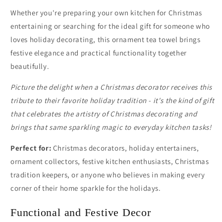
Whether you're preparing your own kitchen for Christmas
entertaining or searching for the ideal gift for someone who
loves holiday decorating, this ornament tea towel brings
festive elegance and practical functionality together
beautifully.
Picture the delight when a Christmas decorator receives this
tribute to their favorite holiday tradition - it's the kind of gift
that celebrates the artistry of Christmas decorating and
brings that same sparkling magic to everyday kitchen tasks!
Perfect for:
Christmas decorators, holiday entertainers,
ornament collectors, festive kitchen enthusiasts, Christmas
tradition keepers, or anyone who believes in making every
corner of their home sparkle for the holidays.
Functional and Festive Decor