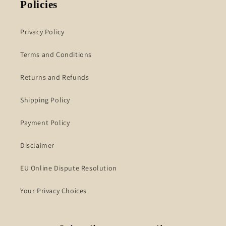
Policies
Privacy Policy
Terms and Conditions
Returns and Refunds
Shipping Policy
Payment Policy
Disclaimer
EU Online Dispute Resolution
Your Privacy Choices