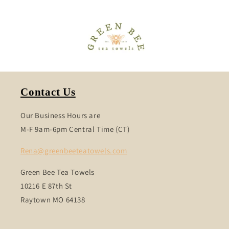
Contact Us
Our Business Hours are
M-F 9am-6pm Central Time (CT)
Rena@greenbeeteatowels.com
Green Bee Tea Towels
10216 E 87th St
Raytown MO 64138