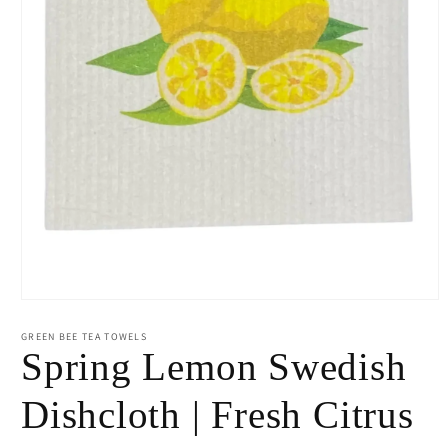
Open
media
1
GREEN BEE TEA TOWELS
in
Spring Lemon Swedish
modal
Dishcloth | Fresh Citrus