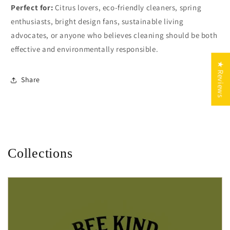
Perfect for:
Citrus lovers, eco-friendly cleaners, spring
enthusiasts, bright design fans, sustainable living
advocates, or anyone who believes cleaning should be both
effective and environmentally responsible.
★ Reviews
Share
Collections