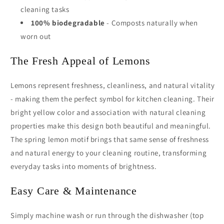
cleaning tasks
100% biodegradable
- Composts naturally when
worn out
The Fresh Appeal of Lemons
Lemons represent freshness, cleanliness, and natural vitality
- making them the perfect symbol for kitchen cleaning. Their
bright yellow color and association with natural cleaning
properties make this design both beautiful and meaningful.
The spring lemon motif brings that same sense of freshness
and natural energy to your cleaning routine, transforming
everyday tasks into moments of brightness.
Easy Care & Maintenance
Simply machine wash or run through the dishwasher (top