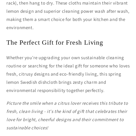
rack), then hang to dry. These cloths maintain their vibrant
lemon design and superior cleaning power wash after wash,
making them a smart choice for both your kitchen and the
environment.
The Perfect Gift for Fresh Living
Whether you're upgrading your own sustainable cleaning
routine or searching for the ideal gift for someone who loves
fresh, citrusy designs and eco-friendly living, this spring
lemon Swedish dishcloth brings zesty charm and
environmental responsibility together perfectly.
Picture the smile when a citrus lover receives this tribute to
fresh, clean living - it's the kind of gift that celebrates their
love for bright, cheerful designs and their commitment to
sustainable choices!