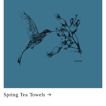
Spring Tea Towels