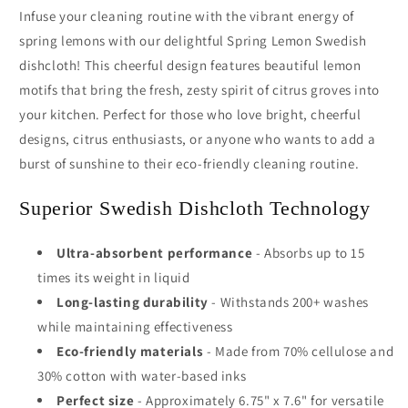
Infuse your cleaning routine with the vibrant energy of
spring lemons with our delightful Spring Lemon Swedish
dishcloth! This cheerful design features beautiful lemon
motifs that bring the fresh, zesty spirit of citrus groves into
your kitchen. Perfect for those who love bright, cheerful
designs, citrus enthusiasts, or anyone who wants to add a
burst of sunshine to their eco-friendly cleaning routine.
Superior Swedish Dishcloth Technology
Ultra-absorbent performance
- Absorbs up to 15
times its weight in liquid
Long-lasting durability
- Withstands 200+ washes
while maintaining effectiveness
Eco-friendly materials
- Made from 70% cellulose and
30% cotton with water-based inks
Perfect size
- Approximately 6.75" x 7.6" for versatile