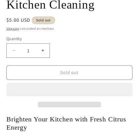
Kitchen Cleaning
Regular
$5.00 USD
Sold out
price
Shipping
calculated at checkout.
Quantity
Decrease
Increase
quantity
quantity
for
for
Spring
Spring
Sold out
Lemon
Lemon
Swedish
Swedish
Dishcloth
Dishcloth
|
|
Fresh
Fresh
Citrus
Citrus
Kitchen
Kitchen
Brighten Your Kitchen with Fresh Citrus
Cleaning
Cleaning
Energy