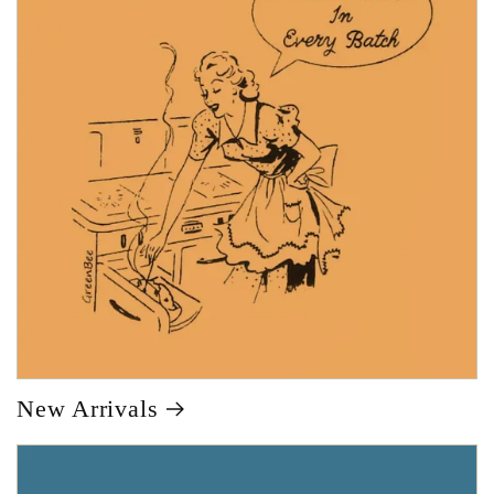
New Arrivals