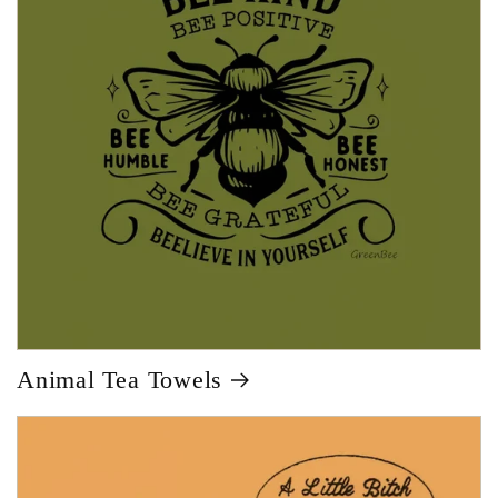
Animal Tea Towels