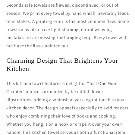
Seconds sale towels are flawed, discontinued, or out of
season. We print every towel by hand which inevitably leads
to mistakes. A printing error is the most common flaw. Some
towels may also have light staining, errant weaving
mistakes, or are missing the hanging loop. Every towel will
not have the flaws pointed out.
Charming Design That Brightens Your
Kitchen
This kitchen towel features a delightful "Just One More
Chapter" phrase surrounded by beautiful flower
illustrations, adding a whimsical yet elegant touch to your
kitchen decor. The design appeals especially to avid readers
who enjoy combining their love of books and cooking.
Whether you hang it on a hook or drape it over your oven
handle, this kitchen towel serves as both a functional item