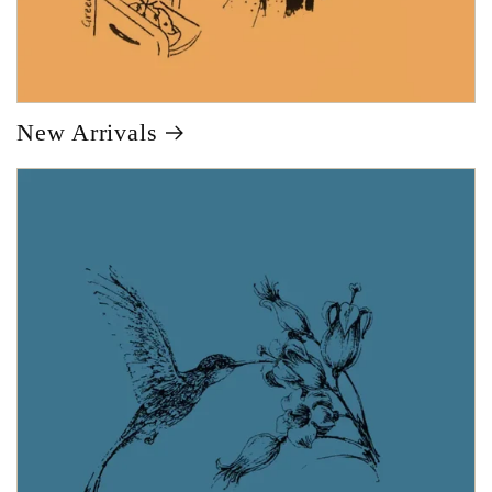
New Arrivals