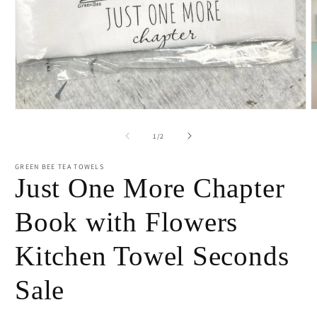
Open
O
media
m
1
2
of
1
/
2
in
i
modal
m
GREEN BEE TEA TOWELS
Just One More Chapter
Book with Flowers
Kitchen Towel Seconds
Sale