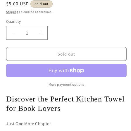
Regular
$5.00 USD
Sold out
price
Shipping
calculated at checkout.
Quantity
Decrease
Increase
quantity
quantity
for
for
Just
Just
Sold out
One
One
More
More
Chapter
Chapter
Book
Book
with
with
More payment options
Flowers
Flowers
Kitchen
Kitchen
Discover the Perfect Kitchen Towel
Towel
Towel
for Book Lovers
Seconds
Seconds
Sale
Sale
Just One More Chapter