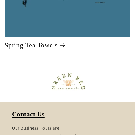
Spring Tea Towels
Contact Us
Our Business Hours are