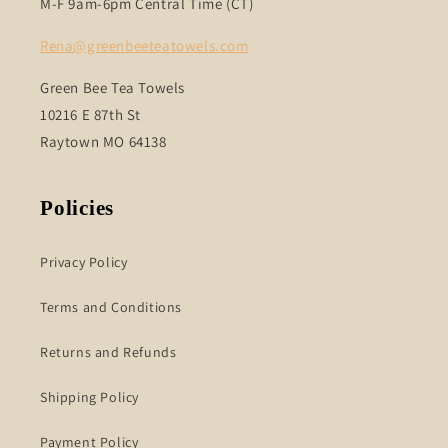
M-F 9am-6pm Central Time (CT)
Rena@greenbeeteatowels.com
Green Bee Tea Towels
10216 E 87th St
Raytown MO 64138
Policies
Privacy Policy
Terms and Conditions
Returns and Refunds
Shipping Policy
Payment Policy