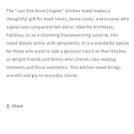
The "Just One More Chapter" kitchen towel makes a
thoughtful gift for book lovers, home cooks, and anyone who
appreciates unique kitchen decor. Ideal for birthdays,
holidays, or as a charming housewarming surprise, this
towel blends utility with personality. It is a wonderful option
for those who want to add a personal touch to their kitchen
or delight friends and family who cherish cozy reading
moments and floral aesthetics. This kitchen towel brings
warmth and joy to everyday chores.
Share