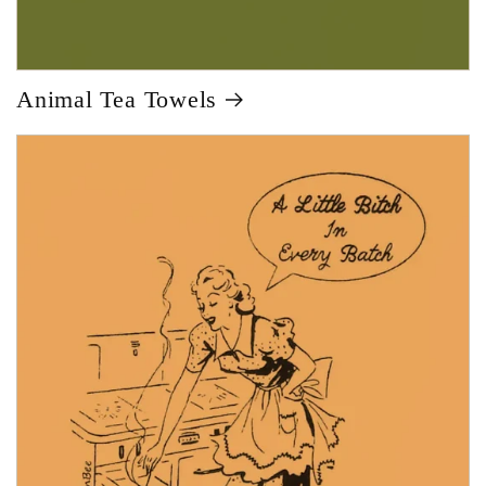
Animal Tea Towels