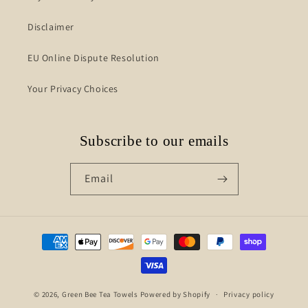
Disclaimer
EU Online Dispute Resolution
Your Privacy Choices
Subscribe to our emails
Email
Payment
methods
© 2026,
Green Bee Tea Towels
Powered by Shopify
Privacy policy