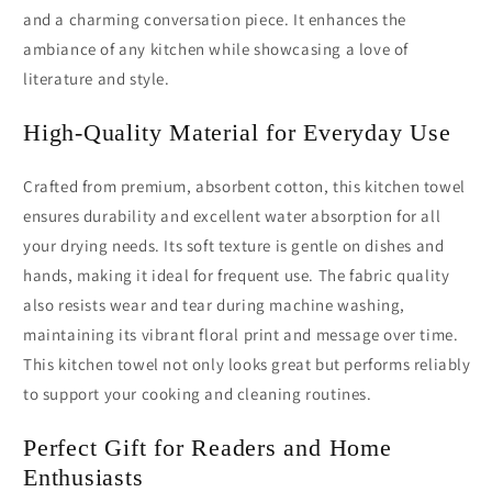
and a charming conversation piece. It enhances the
ambiance of any kitchen while showcasing a love of
literature and style.
High-Quality Material for Everyday Use
Crafted from premium, absorbent cotton, this kitchen towel
ensures durability and excellent water absorption for all
your drying needs. Its soft texture is gentle on dishes and
hands, making it ideal for frequent use. The fabric quality
also resists wear and tear during machine washing,
maintaining its vibrant floral print and message over time.
This kitchen towel not only looks great but performs reliably
to support your cooking and cleaning routines.
Perfect Gift for Readers and Home
Enthusiasts