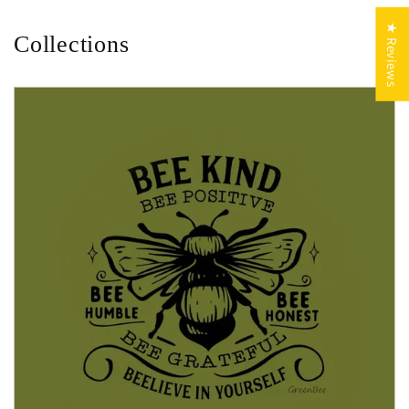
★ Reviews
Collections