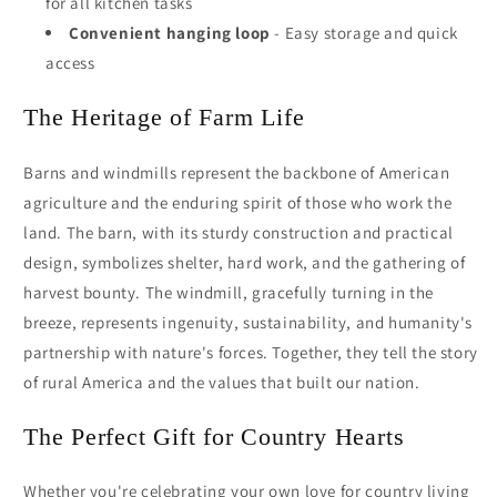
for all kitchen tasks
Convenient hanging loop
- Easy storage and quick
access
The Heritage of Farm Life
Barns and windmills represent the backbone of American
agriculture and the enduring spirit of those who work the
land. The barn, with its sturdy construction and practical
design, symbolizes shelter, hard work, and the gathering of
harvest bounty. The windmill, gracefully turning in the
breeze, represents ingenuity, sustainability, and humanity's
partnership with nature's forces. Together, they tell the story
of rural America and the values that built our nation.
The Perfect Gift for Country Hearts
Whether you're celebrating your own love for country living