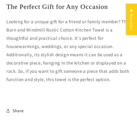
The Perfect Gift for Any Occasion
★ Reviews
Looking for a unique gift for a friend or family member? The
Barn and Windmill Rustic Cotton Kitchen Towel is a
thoughtful and practical choice. It's perfect for
housewarmings, weddings, or any special occasion.
Additionally, its stylish design means it can be used as a
decorative piece, hanging in the kitchen or displayed on a
rack. So, if you want to gift someone a piece that adds both
function and style, this towel is the perfect option.
Share