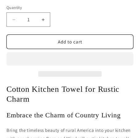
Quantity
Decrease
Increase
quantity
quantity
for
for
Barn
Barn
Add to cart
and
and
Windmill
Windmill
Rustic
Rustic
Cotton
Cotton
Kitchen
Kitchen
Towel
Towel
Cotton Kitchen Towel for Rustic
Charm
Embrace the Charm of Country Living
Bring the timeless beauty of rural America into your kitchen