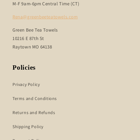
M-F 9am-6pm Central Time (CT)
Rena@greenbeeteatowels.com
Green Bee Tea Towels
10216 E 87th St
Raytown MO 64138
Policies
Privacy Policy
Terms and Conditions
Returns and Refunds
Shipping Policy