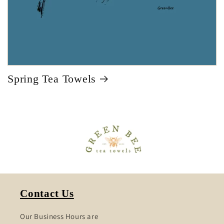
Spring Tea Towels
Contact Us
Our Business Hours are