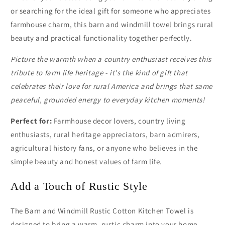
or searching for the ideal gift for someone who appreciates
farmhouse charm, this barn and windmill towel brings rural
beauty and practical functionality together perfectly.
Picture the warmth when a country enthusiast receives this
tribute to farm life heritage - it's the kind of gift that
celebrates their love for rural America and brings that same
peaceful, grounded energy to everyday kitchen moments!
Perfect for:
Farmhouse decor lovers, country living
enthusiasts, rural heritage appreciators, barn admirers,
agricultural history fans, or anyone who believes in the
simple beauty and honest values of farm life.
Add a Touch of Rustic Style
The Barn and Windmill Rustic Cotton Kitchen Towel is
designed to bring a warm, rustic charm into your home.