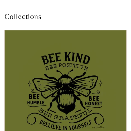
Collections