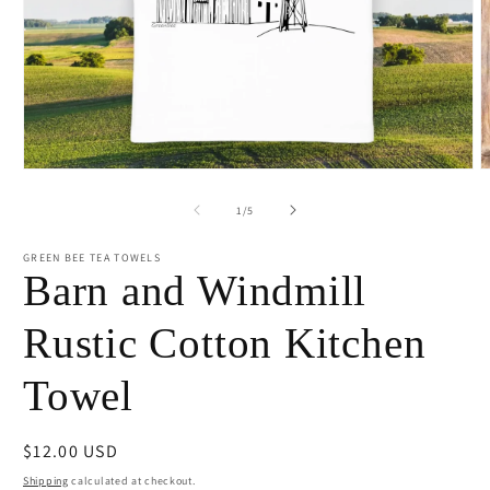
Open
O
media
m
1
2
of
1
/
5
in
i
modal
m
GREEN BEE TEA TOWELS
Barn and Windmill
Rustic Cotton Kitchen
Towel
Regular
$12.00 USD
price
Shipping
calculated at checkout.