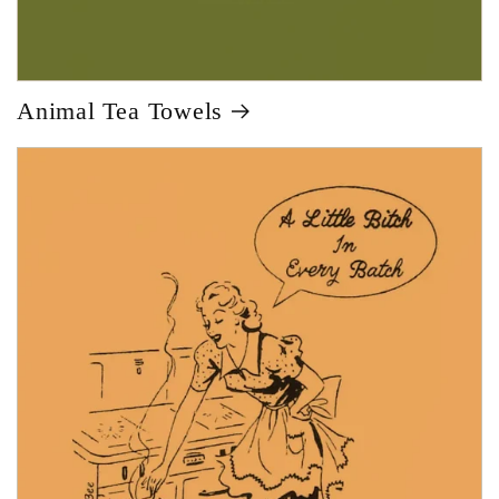
Animal Tea Towels