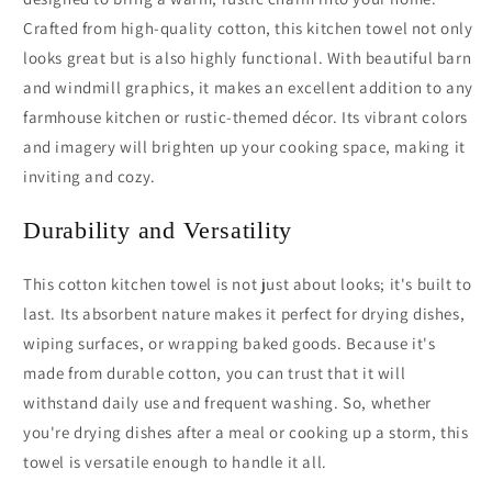
Crafted from high-quality cotton, this kitchen towel not only
looks great but is also highly functional. With beautiful barn
and windmill graphics, it makes an excellent addition to any
farmhouse kitchen or rustic-themed décor. Its vibrant colors
and imagery will brighten up your cooking space, making it
inviting and cozy.
Durability and Versatility
This cotton kitchen towel is not just about looks; it's built to
last. Its absorbent nature makes it perfect for drying dishes,
wiping surfaces, or wrapping baked goods. Because it's
made from durable cotton, you can trust that it will
withstand daily use and frequent washing. So, whether
you're drying dishes after a meal or cooking up a storm, this
towel is versatile enough to handle it all.