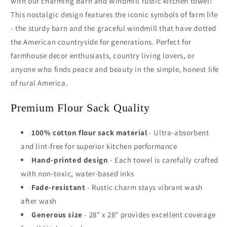
with our charming Barn and Windmill rustic kitchen towel!
This nostalgic design features the iconic symbols of farm life
- the sturdy barn and the graceful windmill that have dotted
the American countryside for generations. Perfect for
farmhouse decor enthusiasts, country living lovers, or
anyone who finds peace and beauty in the simple, honest life
of rural America.
Premium Flour Sack Quality
100% cotton flour sack material
- Ultra-absorbent
and lint-free for superior kitchen performance
Hand-printed design
- Each towel is carefully crafted
with non-toxic, water-based inks
Fade-resistant
- Rustic charm stays vibrant wash
after wash
Generous size
- 28" x 28" provides excellent coverage