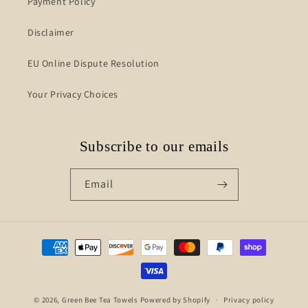
Payment Policy
Disclaimer
EU Online Dispute Resolution
Your Privacy Choices
Subscribe to our emails
Email
Payment
methods
© 2026,
Green Bee Tea Towels
Powered by Shopify
Privacy policy