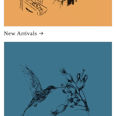
New Arrivals