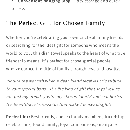
Convenient hanging loop
- Easy storage and quick
access
The Perfect Gift for Chosen Family
Whether you're celebrating your own circle of family friends
or searching for the ideal gift for someone who means the
world to you, this dish towel speaks to the heart of what true
friendship means. It's perfect for those special people
who've earned the title of family through love and loyalty.
Picture the warmth when a dear friend receives this tribute
to your special bond - it's the kind of gift that says 'you're
not just my friend, you're my chosen family' and celebrates
the beautiful relationships that make life meaningful!
Perfect for:
Best friends, chosen family members, friendship
celebrations, found family, loyal companions, or anyone