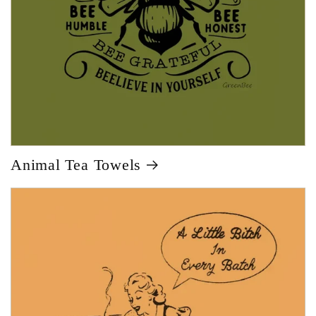
Animal Tea Towels