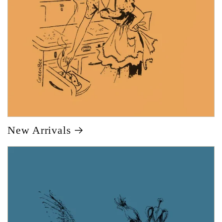
New Arrivals