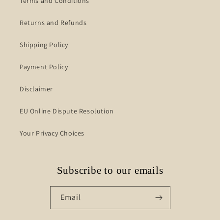
Terms and Conditions
Returns and Refunds
Shipping Policy
Payment Policy
Disclaimer
EU Online Dispute Resolution
Your Privacy Choices
Subscribe to our emails
Email