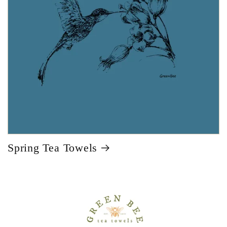
Spring Tea Towels