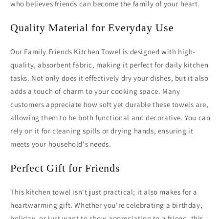
who believes friends can become the family of your heart.
Quality Material for Everyday Use
Our Family Friends Kitchen Towel is designed with high-
quality, absorbent fabric, making it perfect for daily kitchen
tasks. Not only does it effectively dry your dishes, but it also
adds a touch of charm to your cooking space. Many
customers appreciate how soft yet durable these towels are,
allowing them to be both functional and decorative. You can
rely on it for cleaning spills or drying hands, ensuring it
meets your household's needs.
Perfect Gift for Friends
This kitchen towel isn't just practical; it also makes for a
heartwarming gift. Whether you're celebrating a birthday,
holiday, or just want to show appreciation to a friend, this