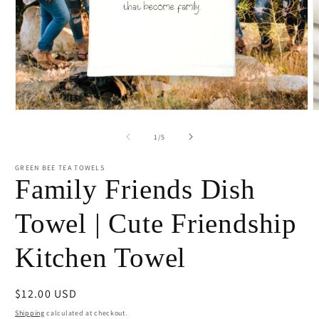
Open
O
media
m
1
2
of
1
/
5
in
i
modal
m
GREEN BEE TEA TOWELS
Family Friends Dish
Towel | Cute Friendship
Kitchen Towel
Regular
$12.00 USD
price
Shipping
calculated at checkout.