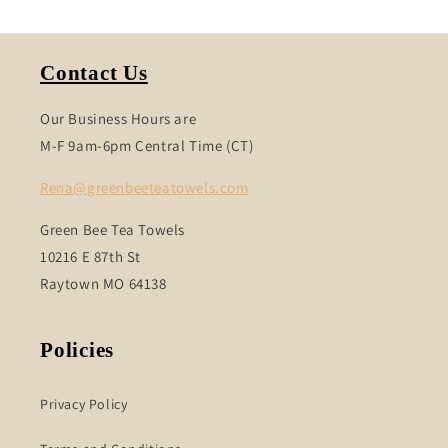
Contact Us
Our Business Hours are
M-F 9am-6pm Central Time (CT)
Rena@greenbeeteatowels.com
Green Bee Tea Towels
10216 E 87th St
Raytown MO 64138
Policies
Privacy Policy