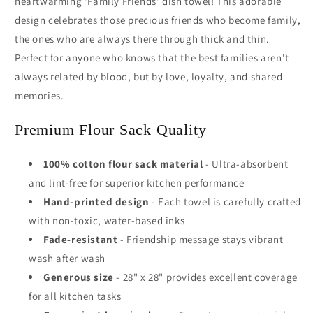
heartwarming 'Family Friends' dish towel! This adorable
design celebrates those precious friends who become family,
the ones who are always there through thick and thin.
Perfect for anyone who knows that the best families aren't
always related by blood, but by love, loyalty, and shared
memories.
Premium Flour Sack Quality
100% cotton flour sack material
- Ultra-absorbent
and lint-free for superior kitchen performance
Hand-printed design
- Each towel is carefully crafted
with non-toxic, water-based inks
Fade-resistant
- Friendship message stays vibrant
wash after wash
Generous size
- 28" x 28" provides excellent coverage
for all kitchen tasks