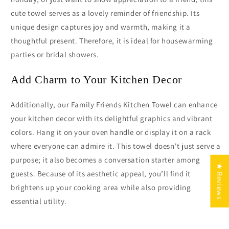
cute towel serves as a lovely reminder of friendship. Its
unique design captures joy and warmth, making it a
thoughtful present. Therefore, it is ideal for housewarming
parties or bridal showers.
Add Charm to Your Kitchen Decor
Additionally, our Family Friends Kitchen Towel can enhance
your kitchen decor with its delightful graphics and vibrant
colors. Hang it on your oven handle or display it on a rack
where everyone can admire it. This towel doesn't just serve a
purpose; it also becomes a conversation starter among
★ Reviews
guests. Because of its aesthetic appeal, you’ll find it
brightens up your cooking area while also providing
essential utility.