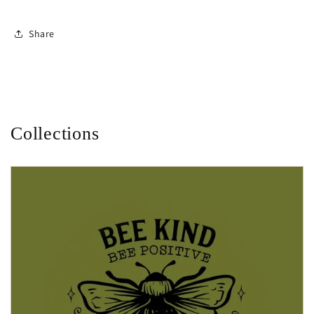
Share
Collections