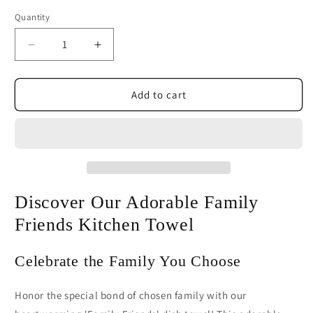
Quantity
Decrease
Increase
quantity
quantity
for
for
Family
Family
Add to cart
Friends
Friends
Dish
Dish
Towel
Towel
|
|
Cute
Cute
Friendship
Friendship
Kitchen
Kitchen
Discover Our Adorable Family
Towel
Towel
Friends Kitchen Towel
Celebrate the Family You Choose
Honor the special bond of chosen family with our